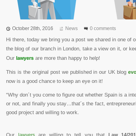
October 28th, 2016
News
0 comments
Hi there, today we bring you a post we shared in one of 
the blog of our branch in London, take a view on it, or 
Our
lawyers
are more than happy to help!
This is the original post we published in our UK blog
evo
now is a good chance to keep an eye on it!
“Why don´t you come to figure out whether Spain is a inte
or not, and finally you stay…that´s the fact, entrepreneuri
good project and willing to work.
Our
lawyers
are willing to tell you that
Law 14/201