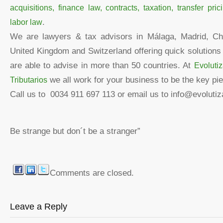
acquisitions, finance law, contracts, taxation, transfer pr
labor law
.
We are lawyers & tax advisors in Málaga, Madrid, Chi
United Kingdom and Switzerland offering quick solution
are able to advise in more than 50 countries. At
Evoluti
Tributarios
we all work for your business to be the key pie
Call us to 0034 911 697 113 or email us to info@evoluti
Be strange but don´t be a stranger”
Comments are closed.
Leave a Reply