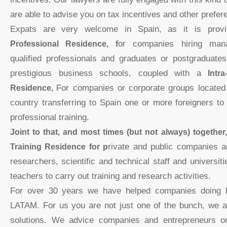
are able to advise you on tax incentives and other prefere
Expats are very welcome in Spain, as it is pro
Professional Residence, f
or companies hiring mana
qualified professionals and graduates or postgraduates
prestigious business schools, coupled with a
Intr
Residence,
For companies or corporate groups located 
country transferring to Spain one or more foreigners to
professional training.
Joint to that, and most times (but not always) togethe
Training Residence for p
rivate and public companies an
researchers, scientific and technical staff and universit
teachers to carry out training and research activities.
For over 30 years we have helped companies doing 
LATAM. For us you are not just one of the bunch, we 
solutions. We advice companies and entrepreneurs 