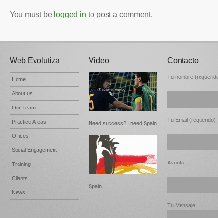
You must be
logged in
to post a comment.
Web Evolutiza
Video
Contacto
Tu nombre (requerid
Home
About us
Our Team
Tu Email (requerido)
Practice Areas
Need success? I need Spain
Offices
Social Engagement
Asunto
Training
Clients
Spain
News
Tu Mensaje