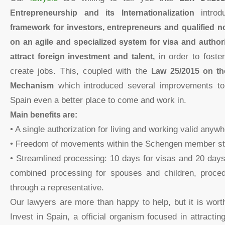
Entrepreneurship and its Internationalization
intr
framework for investors, entrepreneurs and qualified 
on an agile and specialized system for visa and author
attract foreign investment and talent,
in order to foste
create jobs. This, coupled with the L
aw 25/2015 on th
Mechanism
which introduced several improvements t
Spain even a better place to come and work in.
Main benefits are:
• A single authorization for living and working valid anywh
• Freedom of movements within the Schengen member st
• Streamlined processing: 10 days for visas and 20 days
combined processing for spouses and children, proce
through a representative.
Our lawyers are more than happy to help, but it is wor
Invest in Spain, a official organism focused in attractin