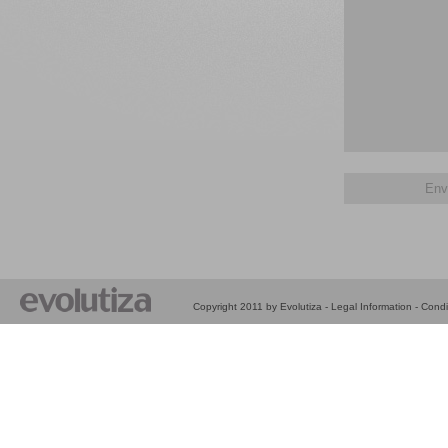
Copyright 2011 by Evolutiza -
Legal Information
-
Condi