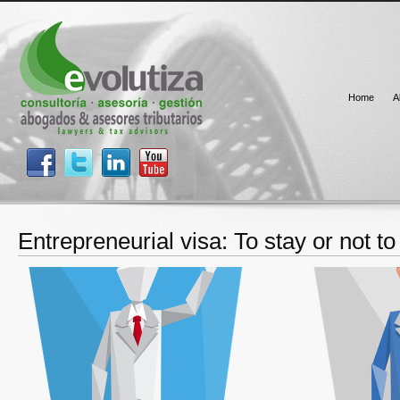
Home
A
Entrepreneurial visa: To stay or not to