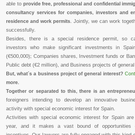
able to
provide free, professional and confidential immi
consultancy services for companies, investors and en
residence and work permits
. Jointly, we can work toget
successfully.
Besides, there is a special residence permit, so c
investors who make significant investments in Spai
(€500,000); Companies shares, Investment funds or Bank
Public debt (€2 million), and Business projects of general 
But, what´s a business project of general interest?
Cont
more.
Together or separated to this, there is an entreprene
foreigners intending to develop an innovative busine
activity with special economic interest for Spain.
Activities with special economic interest for Spain ar
year, and it makes a vast bound of opportunities el
incentives. Our lawyers are fully engaged with this kind 