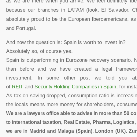
as we are there when you arrive. We feel definitely Ib
because our branches in LATAM (look, El Salvador, Ch
absolutely proud to be the European Iberoamericans, as
and Portugal.
And now the question is: Spain is worth to invest in?
Absolutely so, of course yes.
Spain is outperforming in Eurozone recovery scenario. 
than before and we have created a legal framework
investment. In some other post we told you a
of
REIT
and
Security Holding Companies in Spain
, for ins
As tax on saving dropped, consumption ratio is increas
the locals means more money for shareholders, consume
We are a lawyers office able to advise in more than 50 co
to international taxation, Real Estate, Pharma, Logistic
we are in Madrid and Malaga (Spain), London (UK), Zuri