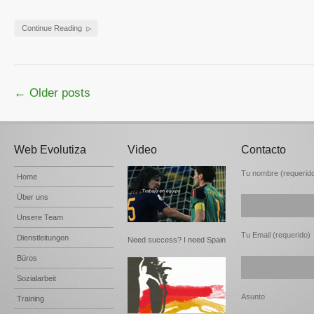
Continue Reading
← Older posts
Web Evolutiza
Video
Contacto
Tu nombre (requerid
Home
Über uns
Unsere Team
Tu Email (requerido)
Dienstleitungen
Need success? I need Spain
Büros
Sozialarbeit
Asunto
Training