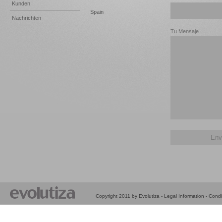
Kunden
Spain
Nachrichten
Tu Mensaje
Copyright 2011 by Evolutiza -
Legal Information
-
Condi