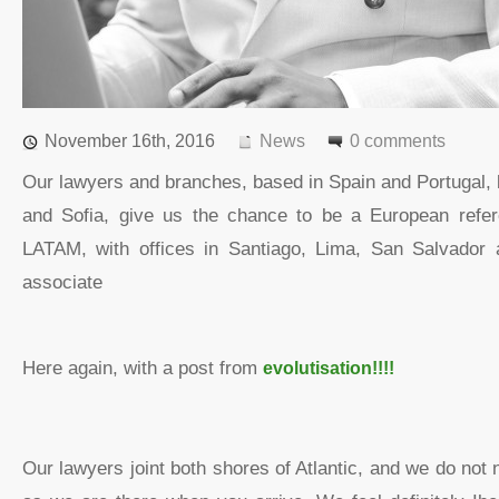
November 16th, 2016
News
0 comments
Our lawyers and branches, based in Spain and Portugal,
and Sofia, give us the chance to be a European refer
LATAM, with offices in Santiago, Lima, San Salvador 
associate
Here again, with a post from
evolutisation!!!!
Our lawyers joint both shores of Atlantic, and we do not 