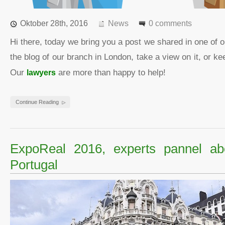
Oktober 28th, 2016
News
0 comments
Hi there, today we bring you a post we shared in one of 
the blog of our branch in London, take a view on it, or 
Our
lawyers
are more than happy to help!
Continue Reading
ExpoReal 2016, experts pannel ab
Portugal