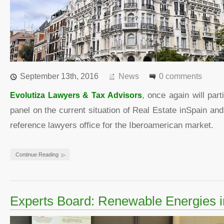
September 13th, 2016
News
0 comments
Evolutiza Lawyers & Tax Advisors
, once again will par
panel on the current situation of Real Estate inSpain an
reference lawyers office for the Iberoamerican market.
Continue Reading
Experts Board: Renewable Energies i