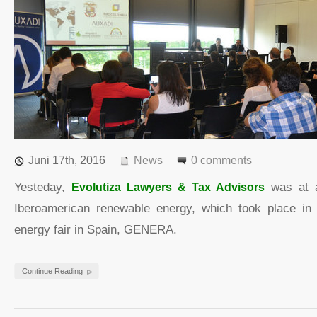
Juni 17th, 2016
News
0 comments
Yesteday,
Evolutiza Lawyers & Tax Advisors
was at a
Iberoamerican renewable energy, which took place in 
energy fair in Spain, GENERA.
Continue Reading