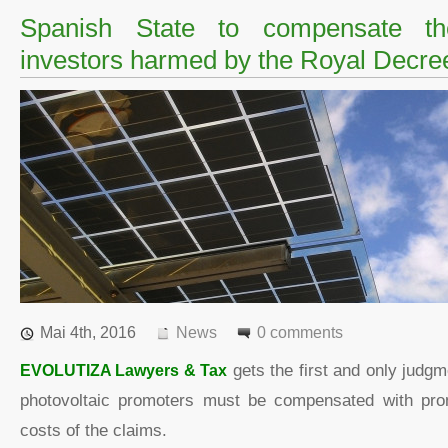
Spanish State to compensate the
investors harmed by the Royal Decr
Mai 4th, 2016
News
0 comments
EVOLUTIZA Lawyers & Tax
gets the first and only judgm
photovoltaic promoters must be compensated with pr
costs of the claims.