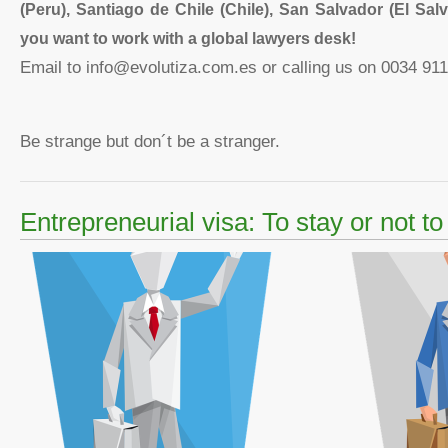
(Peru), Santiago de Chile (Chile), San Salvador (El Salv
you want to work with a
global lawyers desk!
Email to info@evolutiza.com.es or calling us on 0034 911
Be strange but don´t be a stranger.
Entrepreneurial visa: To stay or not to