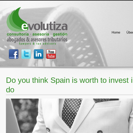
Home
Übe
Do you think Spain is worth to invest
do